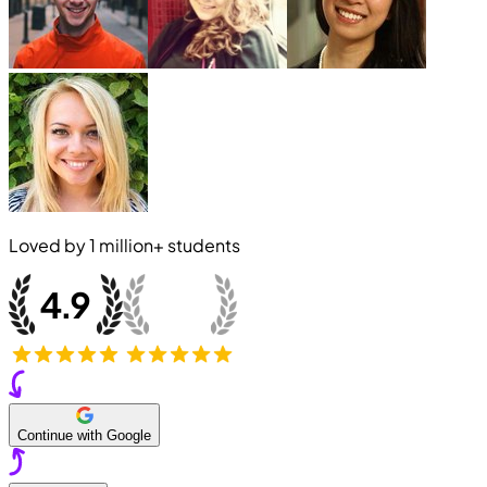
Loved by
1 million+
students
Continue with Google