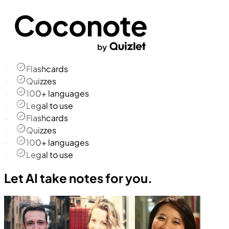
Flashcards
Quizzes
100+ languages
Legal to use
Flashcards
Quizzes
100+ languages
Legal to use
Let AI take notes for you.