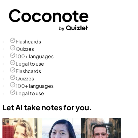
Flashcards
Quizzes
100+ languages
Legal to use
Flashcards
Quizzes
100+ languages
Legal to use
Let AI take notes for you.