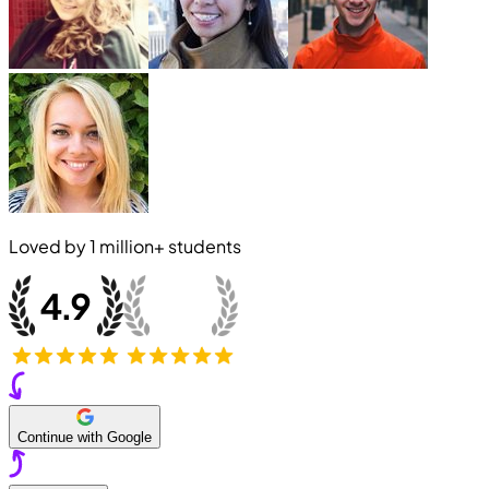
Loved by
1 million+
students
Continue with Google