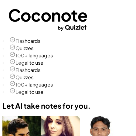
Flashcards
Quizzes
100+ languages
Legal to use
Flashcards
Quizzes
100+ languages
Legal to use
Let AI take notes for you.