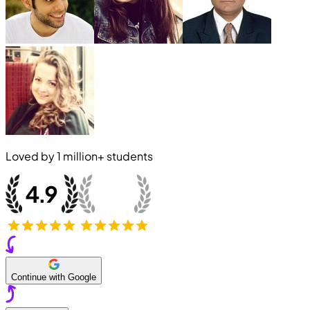
Loved by
1 million+
students
Continue with Google