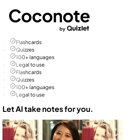
Flashcards
Quizzes
100+ languages
Legal to use
Flashcards
Quizzes
100+ languages
Legal to use
Let AI take notes for you.