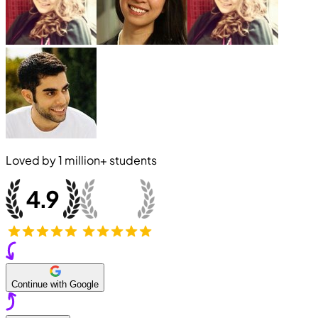
Loved by
1 million+
students
Continue with Google