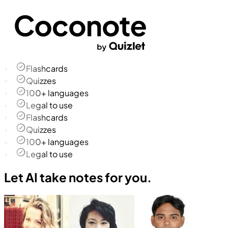
Flashcards
Quizzes
100+ languages
Legal to use
Flashcards
Quizzes
100+ languages
Legal to use
Let AI take notes for you.