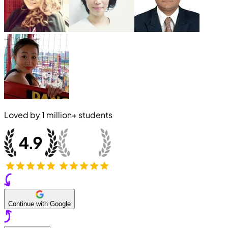
Loved by
1 million+
students
Continue with Google