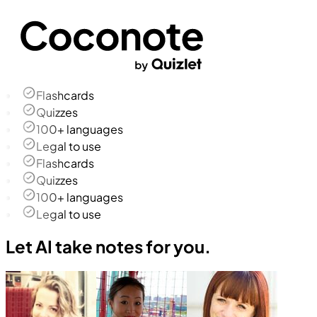
Flashcards
Quizzes
100+ languages
Legal to use
Flashcards
Quizzes
100+ languages
Legal to use
Let AI take notes for you.