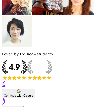
Loved by
1 million+
students
Continue with Google