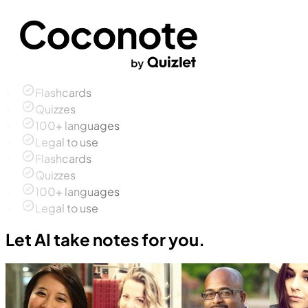
Flashcards
Quizzes
100+ languages
Legal to use
Flashcards
Quizzes
100+ languages
Legal to use
Let AI take notes for you.