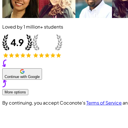
Loved by
1 million+
students
Continue with Google
More options
By continuing, you accept Coconote's
Terms of Service
a