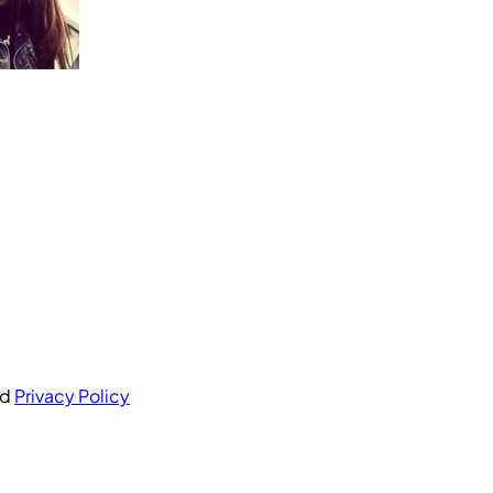
nd
Privacy Policy