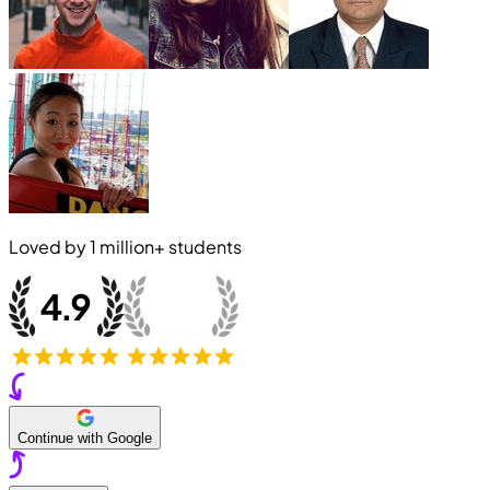
Loved by
1 million+
students
Continue with Google