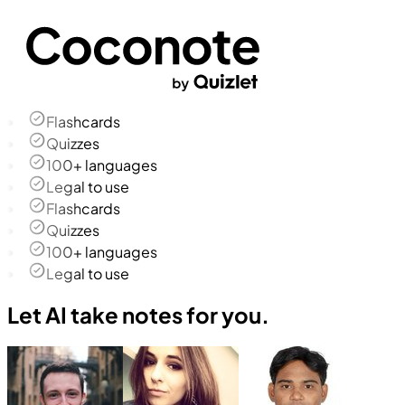
Flashcards
Quizzes
100+ languages
Legal to use
Flashcards
Quizzes
100+ languages
Legal to use
Let AI take notes for you.