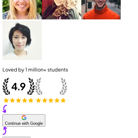
Loved by
1 million+
students
Continue with Google