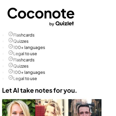
Flashcards
Quizzes
100+ languages
Legal to use
Flashcards
Quizzes
100+ languages
Legal to use
Let AI take notes for you.