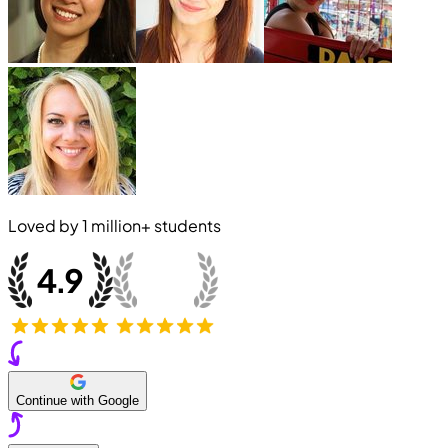
Loved by
1 million+
students
Continue with Google