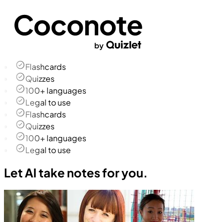
Flashcards
Quizzes
100+ languages
Legal to use
Flashcards
Quizzes
100+ languages
Legal to use
Let AI take notes for you.