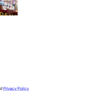
nd
Privacy Policy