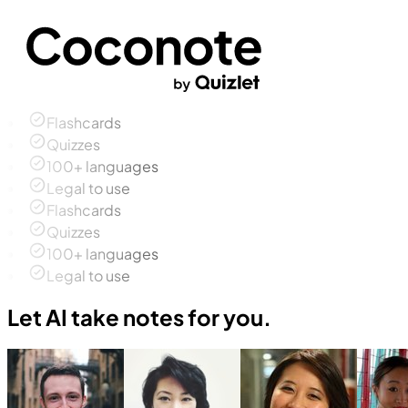
Flashcards
Quizzes
100+ languages
Legal to use
Flashcards
Quizzes
100+ languages
Legal to use
Let AI take notes for you.