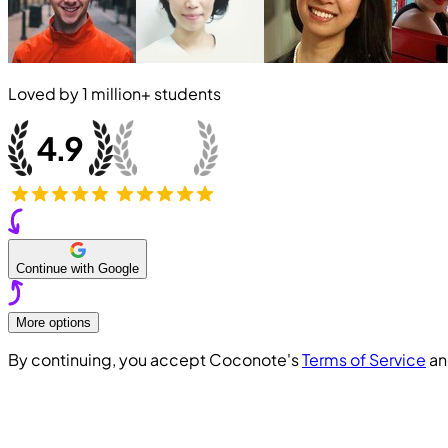
Loved by
1 million+
students
Continue with Google
More options
By continuing, you accept Coconote's
Terms of Service
a