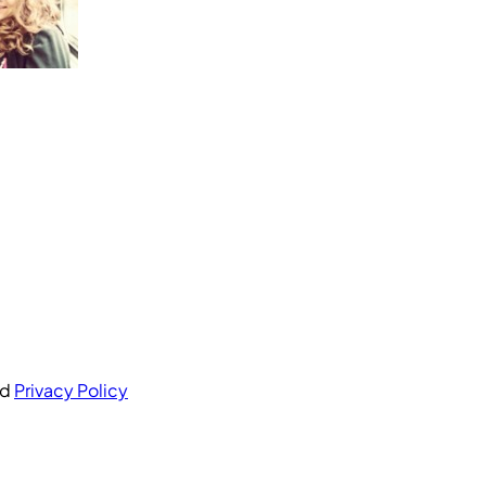
nd
Privacy Policy