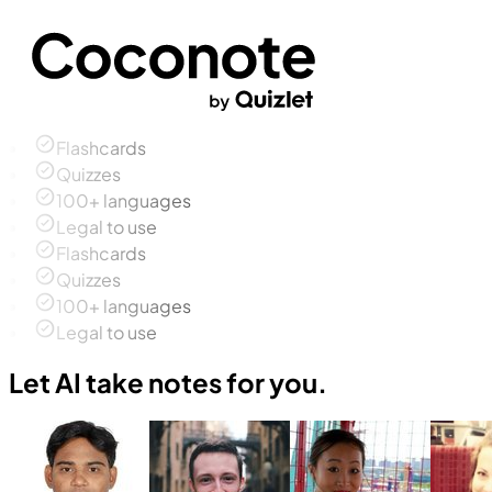
Flashcards
Quizzes
100+ languages
Legal to use
Flashcards
Quizzes
100+ languages
Legal to use
Let AI take notes for you.