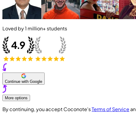
Loved by
1 million+
students
Continue with Google
More options
By continuing, you accept Coconote's
Terms of Service
a