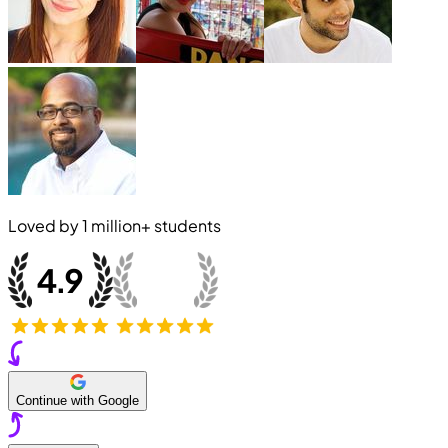
Loved by
1 million+
students
Continue with Google