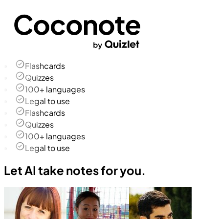
Flashcards
Quizzes
100+ languages
Legal to use
Flashcards
Quizzes
100+ languages
Legal to use
Let AI take notes for you.