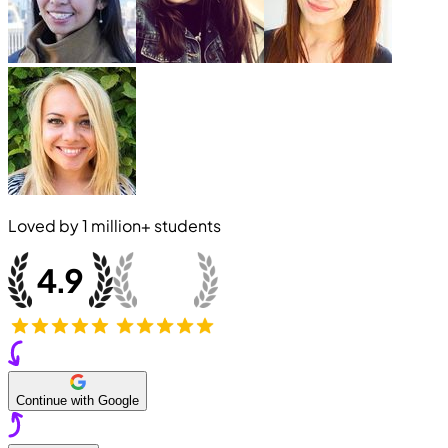
Loved by
1 million+
students
Continue with Google