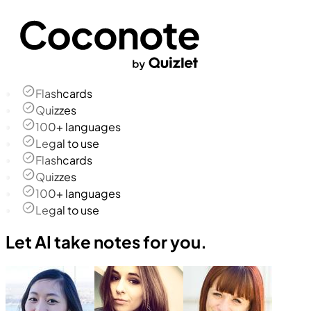
Flashcards
Quizzes
100+ languages
Legal to use
Flashcards
Quizzes
100+ languages
Legal to use
Let AI take notes for you.