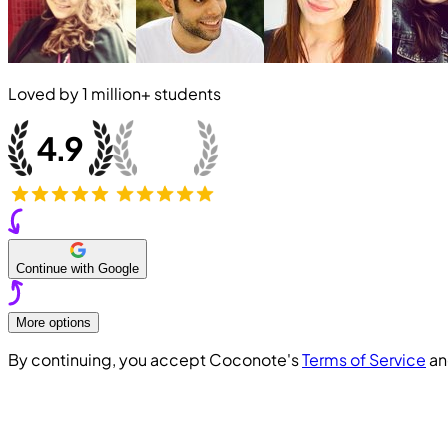
Loved by
1 million+
students
Continue with Google
More options
By continuing, you accept Coconote's
Terms of Service
a