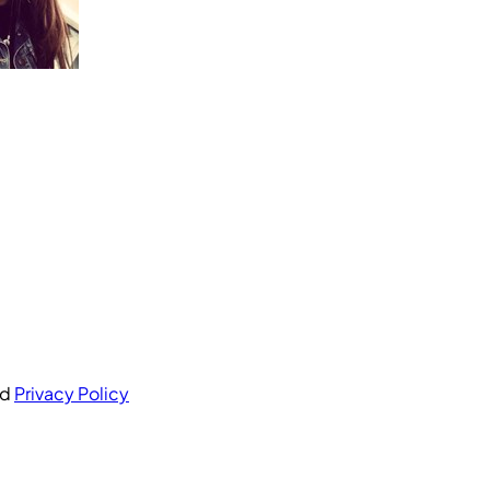
nd
Privacy Policy