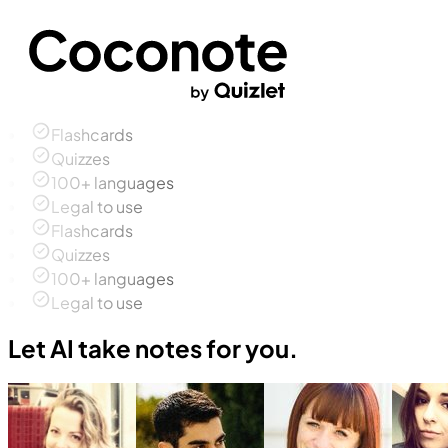
Flashcards
Quizzes
100+ languages
Legal to use
Flashcards
Quizzes
100+ languages
Legal to use
Let AI take notes for you.