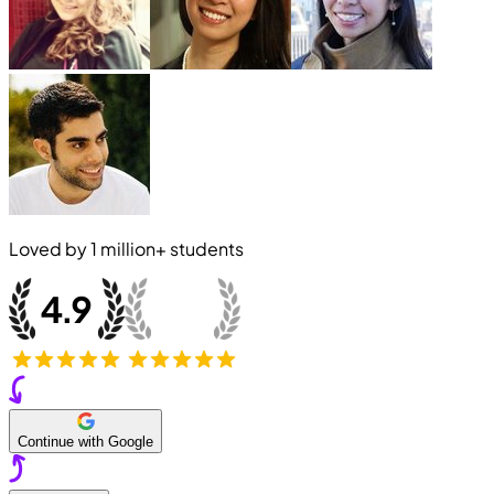
Loved by
1 million+
students
Continue with Google