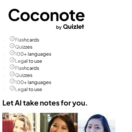
Flashcards
Quizzes
100+ languages
Legal to use
Flashcards
Quizzes
100+ languages
Legal to use
Let AI take notes for you.