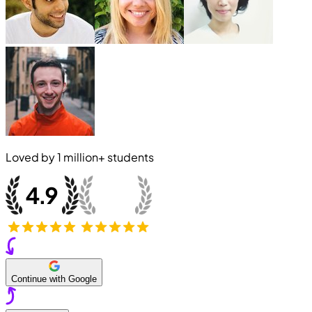
Loved by
1 million+
students
Continue with Google