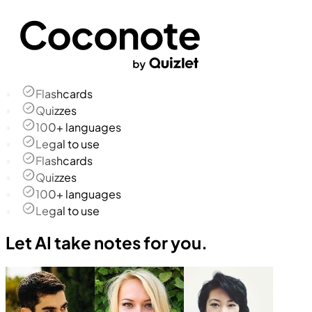
Flashcards
Quizzes
100+ languages
Legal to use
Flashcards
Quizzes
100+ languages
Legal to use
Let AI take notes for you.