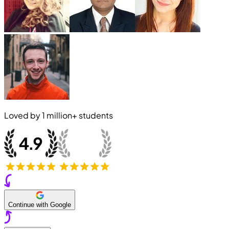
Loved by
1 million+
students
Continue with Google