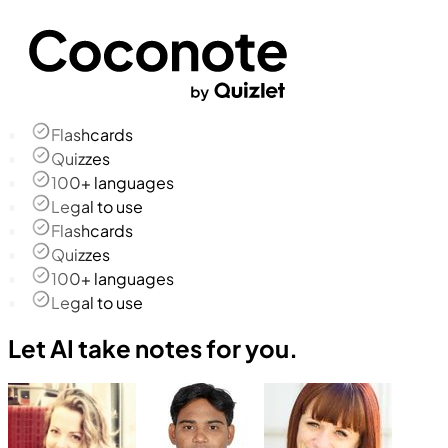
Flashcards
Quizzes
100+ languages
Legal to use
Flashcards
Quizzes
100+ languages
Legal to use
Let AI take notes for you.