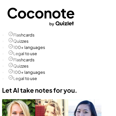
Flashcards
Quizzes
100+ languages
Legal to use
Flashcards
Quizzes
100+ languages
Legal to use
Let AI take notes for you.