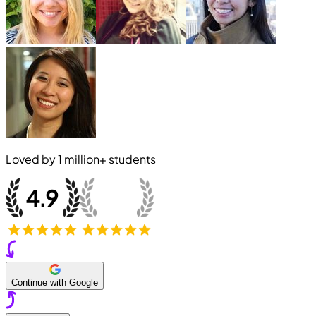
Loved by
1 million+
students
Continue with Google