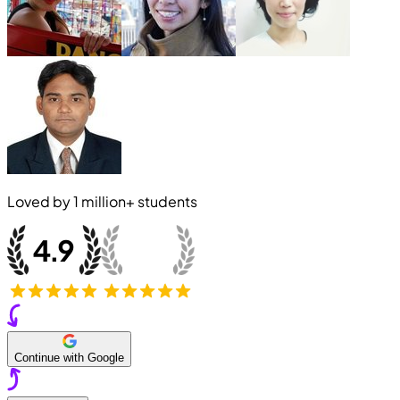
Loved by
1 million+
students
Continue with Google