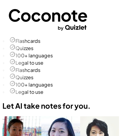
Flashcards
Quizzes
100+ languages
Legal to use
Flashcards
Quizzes
100+ languages
Legal to use
Let AI take notes for you.