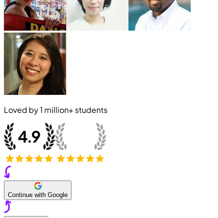
Loved by
1 million+
students
Continue with Google