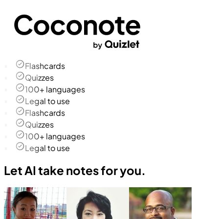
Flashcards
Quizzes
100+ languages
Legal to use
Flashcards
Quizzes
100+ languages
Legal to use
Let AI take notes for you.