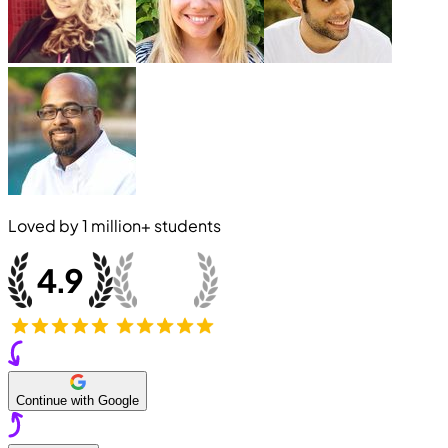
Loved by
1 million+
students
Continue with Google