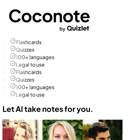
Flashcards
Quizzes
100+ languages
Legal to use
Flashcards
Quizzes
100+ languages
Legal to use
Let AI take notes for you.