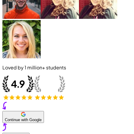
Loved by
1 million+
students
Continue with Google