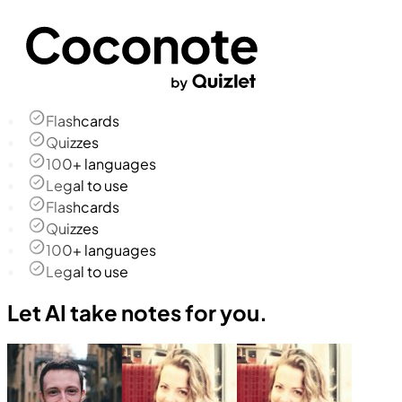
Flashcards
Quizzes
100+ languages
Legal to use
Flashcards
Quizzes
100+ languages
Legal to use
Let AI take notes for you.