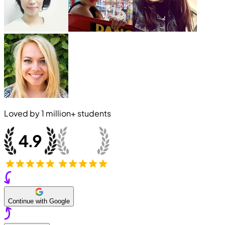
Loved by
1 million+
students
Continue with Google