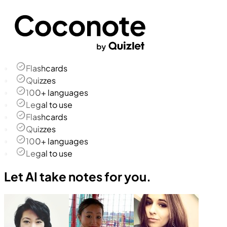
Flashcards
Quizzes
100+ languages
Legal to use
Flashcards
Quizzes
100+ languages
Legal to use
Let AI take notes for you.