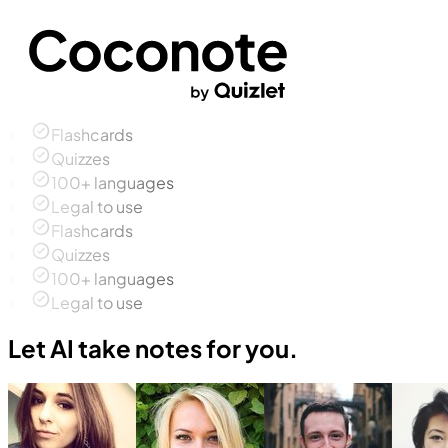
Flashcards
Quizzes
100+ languages
Legal to use
Flashcards
Quizzes
100+ languages
Legal to use
Let AI take notes for you.