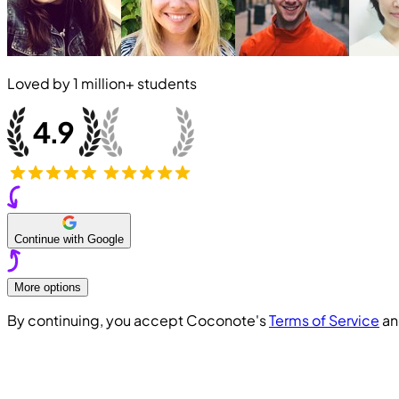
Loved by
1 million+
students
Continue with Google
More options
By continuing, you accept Coconote's
Terms of Service
a