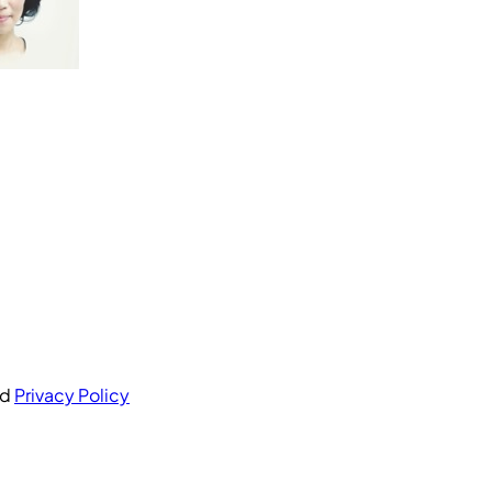
nd
Privacy Policy