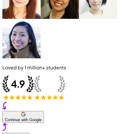
Loved by
1 million+
students
Continue with Google