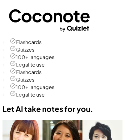
Flashcards
Quizzes
100+ languages
Legal to use
Flashcards
Quizzes
100+ languages
Legal to use
Let AI take notes for you.