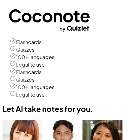
Flashcards
Quizzes
100+ languages
Legal to use
Flashcards
Quizzes
100+ languages
Legal to use
Let AI take notes for you.