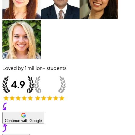
Loved by
1 million+
students
Continue with Google