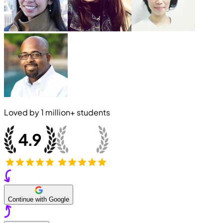
Loved by
1 million+
students
Continue with Google