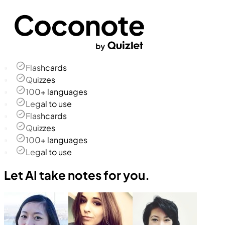
Flashcards
Quizzes
100+ languages
Legal to use
Flashcards
Quizzes
100+ languages
Legal to use
Let AI take notes for you.