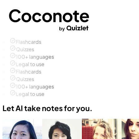
Flashcards
Quizzes
100+ languages
Legal to use
Flashcards
Quizzes
100+ languages
Legal to use
Let AI take notes for you.