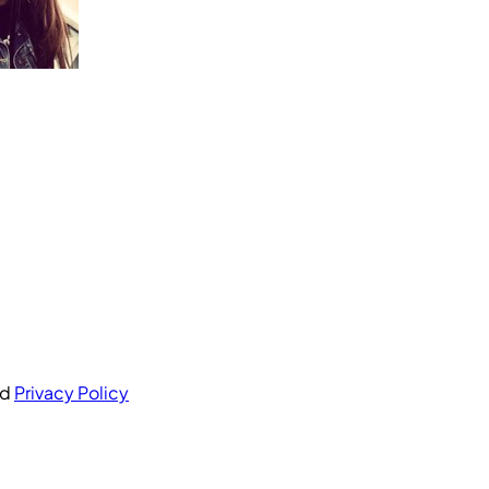
nd
Privacy Policy