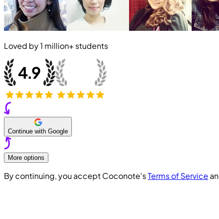
Loved by
1 million+
students
Continue with Google
More options
By continuing, you accept Coconote's
Terms of Service
a