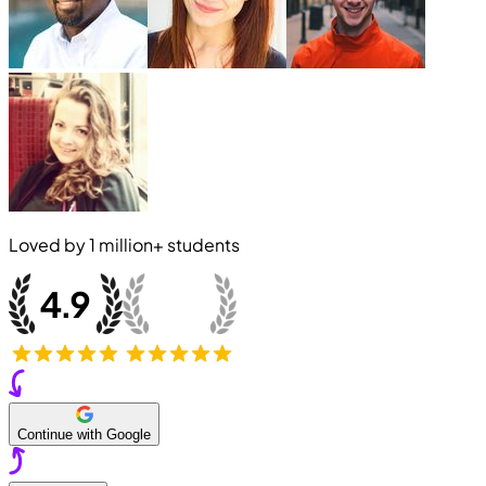
Loved by
1 million+
students
Continue with Google