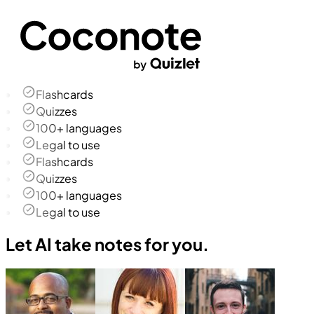
Flashcards
Quizzes
100+ languages
Legal to use
Flashcards
Quizzes
100+ languages
Legal to use
Let AI take notes for you.