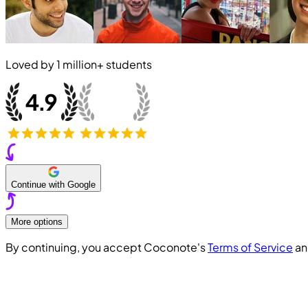
Loved by
1 million+
students
Continue with Google
More options
By continuing, you accept Coconote's
Terms of Service
a