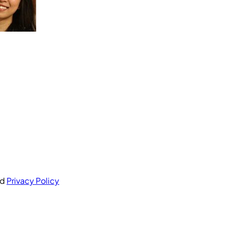
nd
Privacy Policy