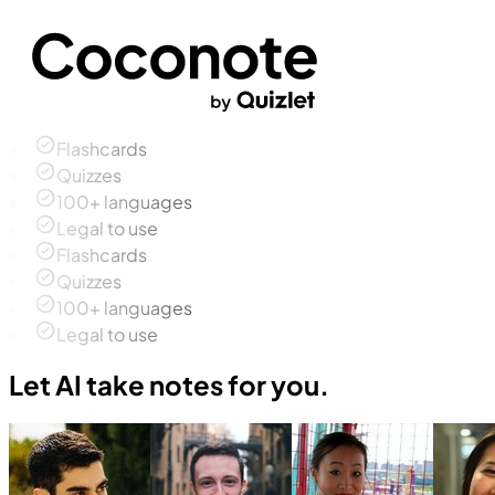
Flashcards
Quizzes
100+ languages
Legal to use
Flashcards
Quizzes
100+ languages
Legal to use
Let AI take notes for you.