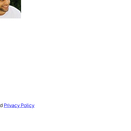
nd
Privacy Policy