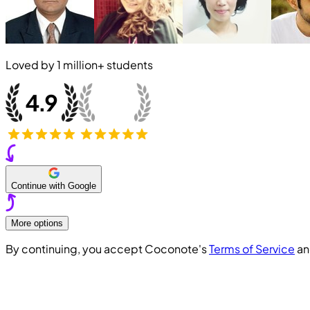
Loved by
1 million+
students
Continue with Google
More options
By continuing, you accept Coconote's
Terms of Service
a