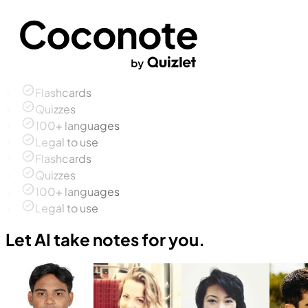
Flashcards
Quizzes
100+ languages
Legal to use
Flashcards
Quizzes
100+ languages
Legal to use
Let AI take notes for you.