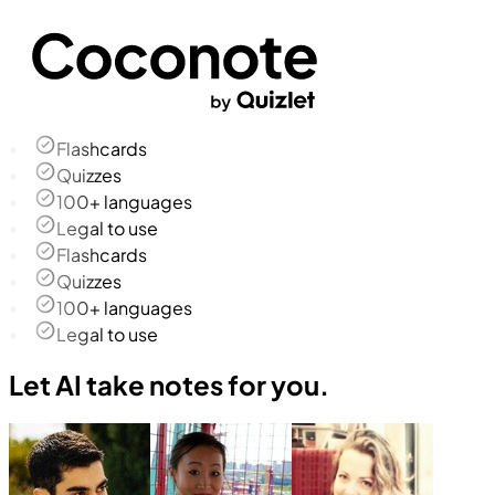
Flashcards
Quizzes
100+ languages
Legal to use
Flashcards
Quizzes
100+ languages
Legal to use
Let AI take notes for you.