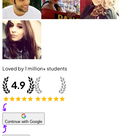
Loved by
1 million+
students
Continue with Google