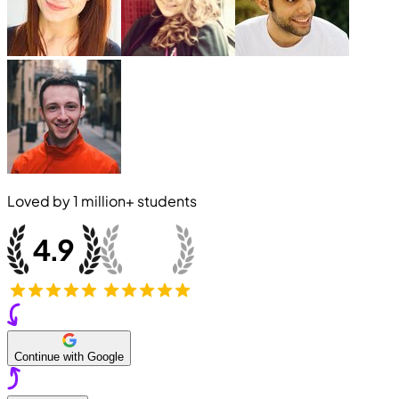
Loved by
1 million+
students
Continue with Google