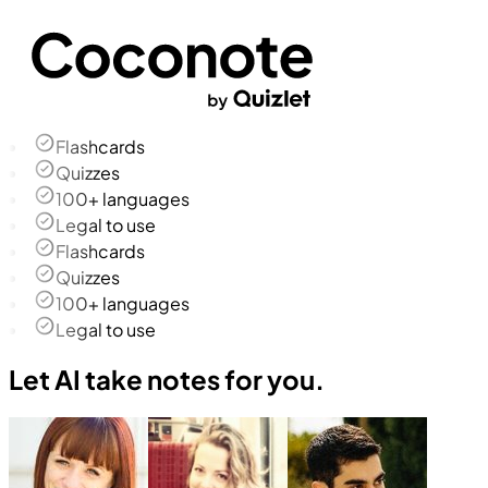
Flashcards
Quizzes
100+ languages
Legal to use
Flashcards
Quizzes
100+ languages
Legal to use
Let AI take notes for you.