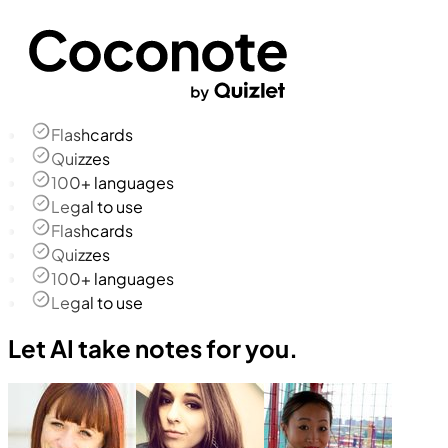
Flashcards
Quizzes
100+ languages
Legal to use
Flashcards
Quizzes
100+ languages
Legal to use
Let AI take notes for you.