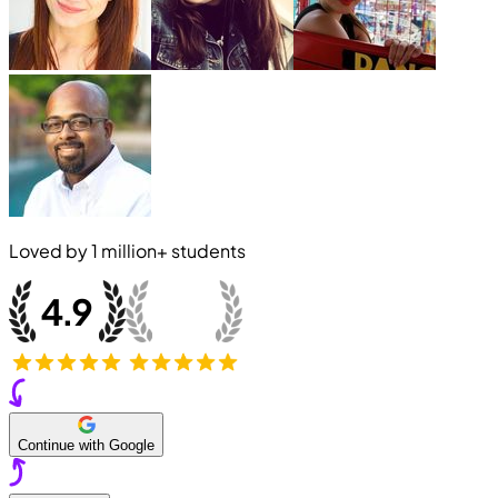
Loved by
1 million+
students
Continue with Google