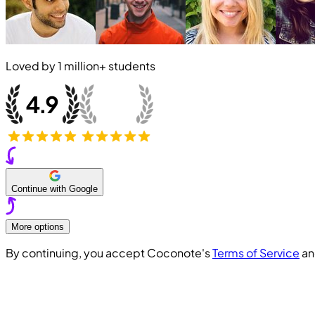
Loved by
1 million+
students
Continue with Google
More options
By continuing, you accept Coconote's
Terms of Service
a