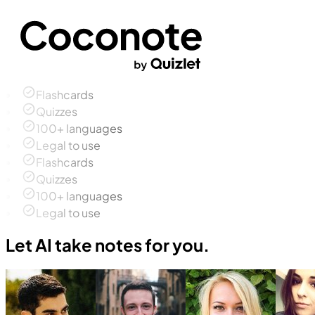
Flashcards
Quizzes
100+ languages
Legal to use
Flashcards
Quizzes
100+ languages
Legal to use
Let AI take notes for you.