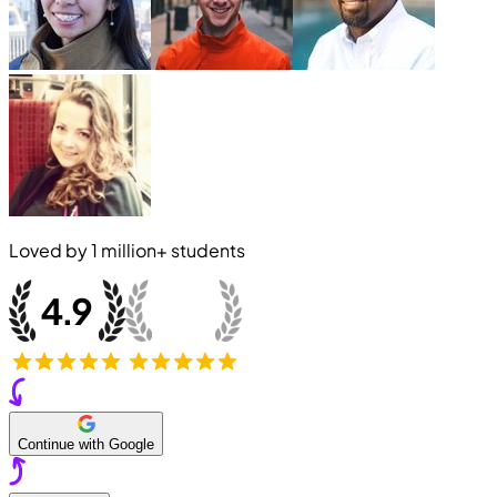
Loved by
1 million+
students
Continue with Google