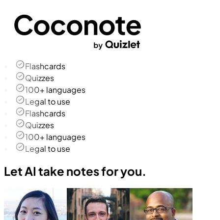
Flashcards
Quizzes
100+ languages
Legal to use
Flashcards
Quizzes
100+ languages
Legal to use
Let AI take notes for you.