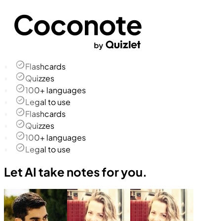
Flashcards
Quizzes
100+ languages
Legal to use
Flashcards
Quizzes
100+ languages
Legal to use
Let AI take notes for you.