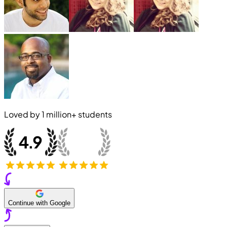
Loved by
1 million+
students
Continue with Google