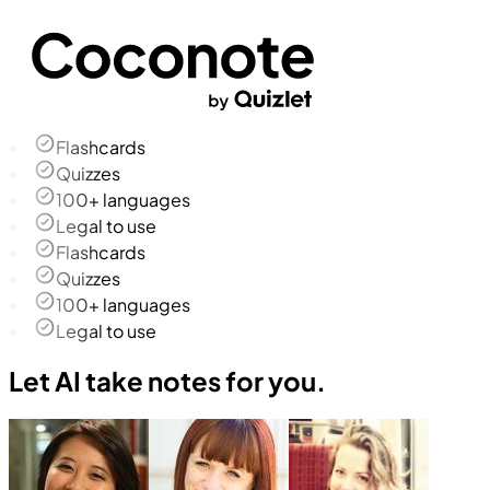
Flashcards
Quizzes
100+ languages
Legal to use
Flashcards
Quizzes
100+ languages
Legal to use
Let AI take notes for you.