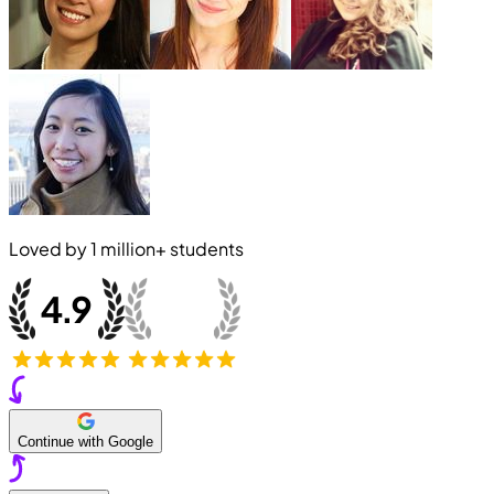
Loved by
1 million+
students
Continue with Google