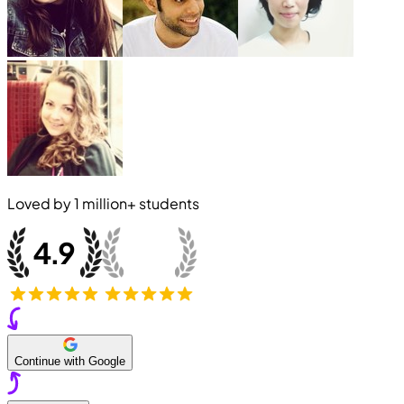
Loved by
1 million+
students
Continue with Google