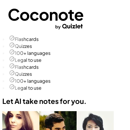
Flashcards
Quizzes
100+ languages
Legal to use
Flashcards
Quizzes
100+ languages
Legal to use
Let AI take notes for you.