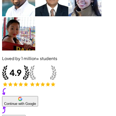
Loved by
1 million+
students
Continue with Google