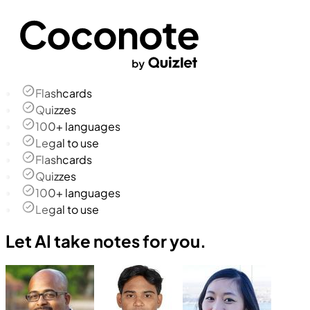
Flashcards
Quizzes
100+ languages
Legal to use
Flashcards
Quizzes
100+ languages
Legal to use
Let AI take notes for you.