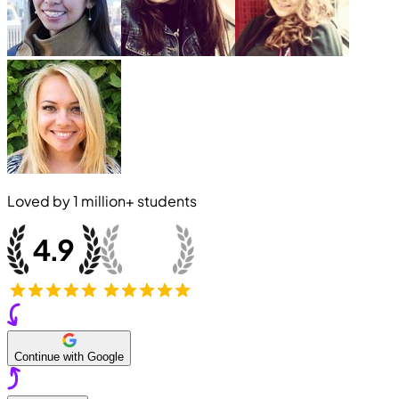
Loved by
1 million+
students
Continue with Google