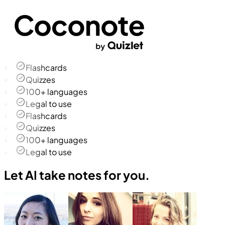
Flashcards
Quizzes
100+ languages
Legal to use
Flashcards
Quizzes
100+ languages
Legal to use
Let AI take notes for you.