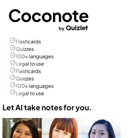
Flashcards
Quizzes
100+ languages
Legal to use
Flashcards
Quizzes
100+ languages
Legal to use
Let AI take notes for you.