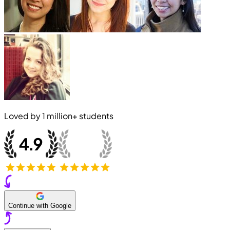
Loved by
1 million+
students
Continue with Google