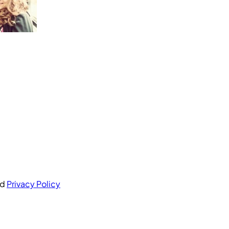
nd
Privacy Policy