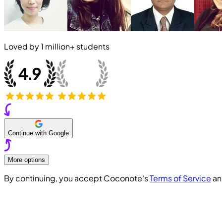
Loved by
1 million+
students
Continue with Google
More options
By continuing, you accept Coconote's
Terms of Service
a