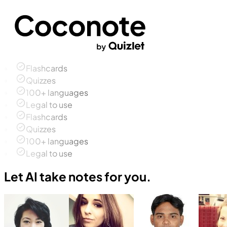
Flashcards
Quizzes
100+ languages
Legal to use
Flashcards
Quizzes
100+ languages
Legal to use
Let AI take notes for you.