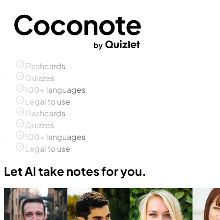
Flashcards
Quizzes
100+ languages
Legal to use
Flashcards
Quizzes
100+ languages
Legal to use
Let AI take notes for you.