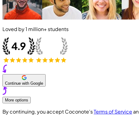
Loved by
1 million+
students
Continue with Google
More options
By continuing, you accept Coconote's
Terms of Service
a