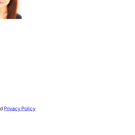
nd
Privacy Policy