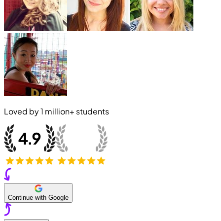
Loved by
1 million+
students
Continue with Google