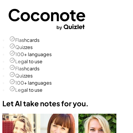
Flashcards
Quizzes
100+ languages
Legal to use
Flashcards
Quizzes
100+ languages
Legal to use
Let AI take notes for you.