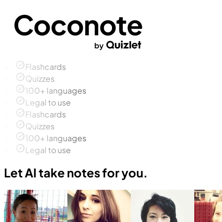
Flashcards
Quizzes
100+ languages
Legal to use
Flashcards
Quizzes
100+ languages
Legal to use
Let AI take notes for you.