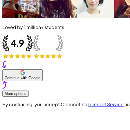
Loved by
1 million+
students
Continue with Google
More options
By continuing, you accept Coconote's
Terms of Service
a