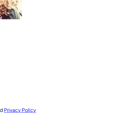
nd
Privacy Policy