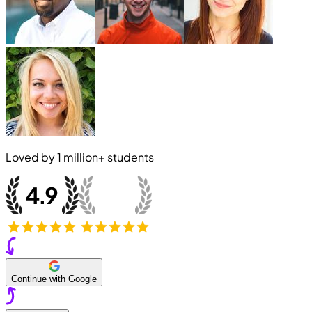
Loved by
1 million+
students
Continue with Google