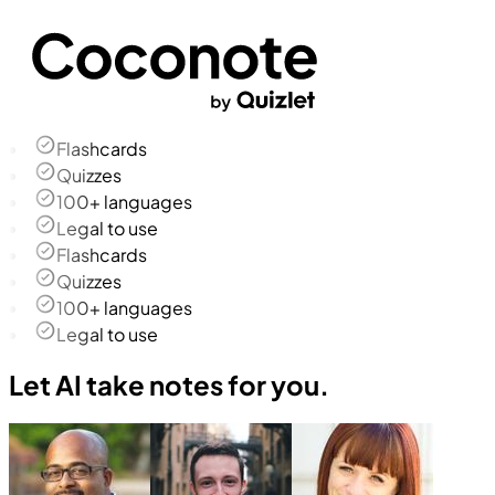
Flashcards
Quizzes
100+ languages
Legal to use
Flashcards
Quizzes
100+ languages
Legal to use
Let AI take notes for you.