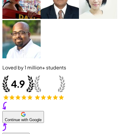
Loved by
1 million+
students
Continue with Google