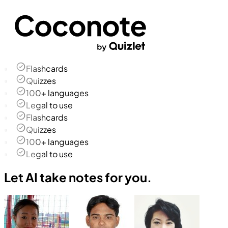
Flashcards
Quizzes
100+ languages
Legal to use
Flashcards
Quizzes
100+ languages
Legal to use
Let AI take notes for you.