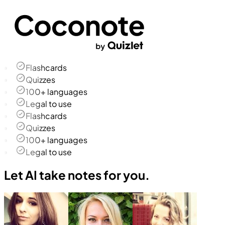
Flashcards
Quizzes
100+ languages
Legal to use
Flashcards
Quizzes
100+ languages
Legal to use
Let AI take notes for you.