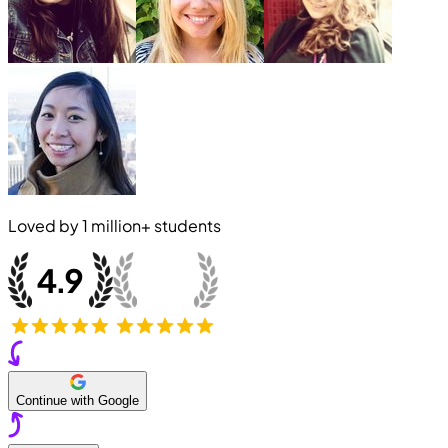
Loved by
1 million+
students
Continue with Google